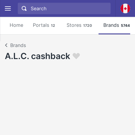
Home
Portals
Stores
Brands
12
1720
5744
Brands
A.L.C. cashback