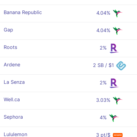
Banana Republic
4.04%
Gap
4.04%
Roots
2%
Ardene
2 SB / $1
La Senza
2%
Well.ca
3.03%
Sephora
4%
Lululemon
3 pt/$