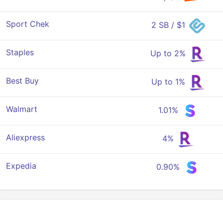
Sport Chek
2 SB / $1
Staples
Up to 2%
Best Buy
Up to 1%
Walmart
1.01%
Aliexpress
4%
Expedia
0.90%