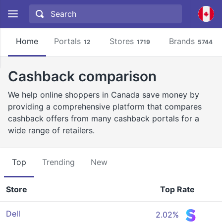
Home
Portals
Stores
Brands
12
1719
5744
Cashback comparison
We help online shoppers in Canada save money by
providing a comprehensive platform that compares
cashback offers from many cashback portals for a
wide range of retailers.
Top
Trending
New
Store
Top Rate
Dell
2.02%