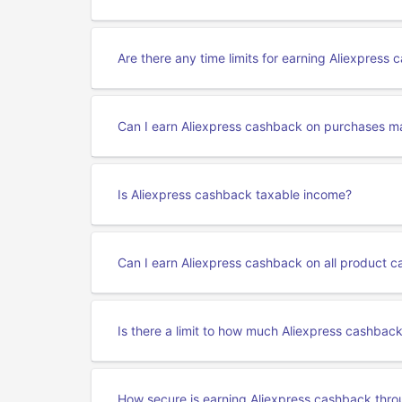
Are there any time limits for earning Aliexpress
Can I earn Aliexpress cashback on purchases m
Is Aliexpress cashback taxable income?
Can I earn Aliexpress cashback on all product c
Is there a limit to how much Aliexpress cashbac
How secure is earning Aliexpress cashback thr