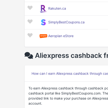
Rakuten.ca
SimplyBestCoupons.ca
Aeroplan eStore
Aliexpress cashback f
How can I earn Aliexpress cashback through ca
To earn Aliexpress cashback through cashback port
cashback portal like SimplyBestCoupons.com. Then,
provided link to make your purchase on Aliexpress
account.