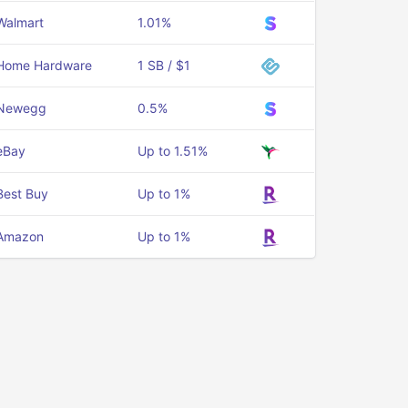
Walmart
1.01%
Home Hardware
1 SB / $1
Newegg
0.5%
eBay
Up to 1.51%
Best Buy
Up to 1%
Amazon
Up to 1%