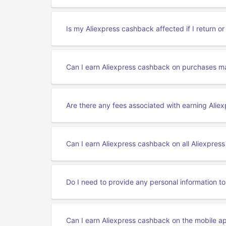
Is my Aliexpress cashback affected if I return o
Can I earn Aliexpress cashback on purchases ma
Are there any fees associated with earning Ali
Can I earn Aliexpress cashback on all Aliexpres
Do I need to provide any personal information t
Can I earn Aliexpress cashback on the mobile a