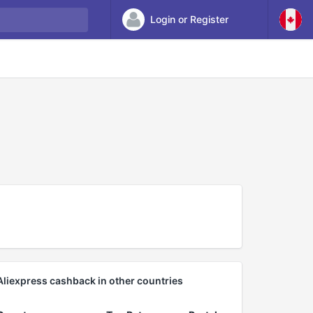
Login or Register
Aliexpress cashback in other countries