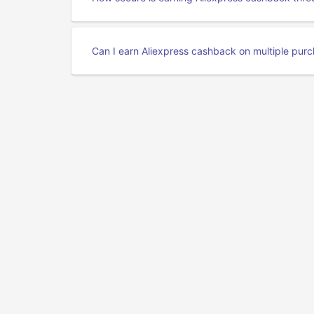
Can I earn Aliexpress cashback on multiple pur