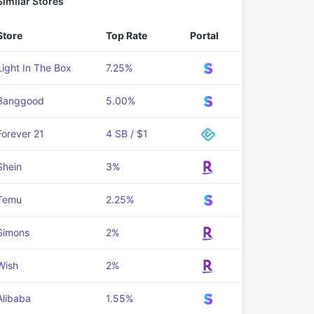
Similar Stores
Store
Top Rate
Portal
Light In The Box
7.25%
Banggood
5.00%
Forever 21
4 SB / $1
Shein
3%
Temu
2.25%
Simons
2%
Wish
2%
Alibaba
1.55%