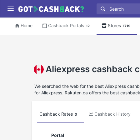
Home
Cashback Portals
Stores
12
1719
Aliexpress cashback 
We searched the web for the best Aliexpress cashb
for Aliexpress. Rakuten.ca offers the best cashback 
Cashback Rates
Cashback History
3
Portal