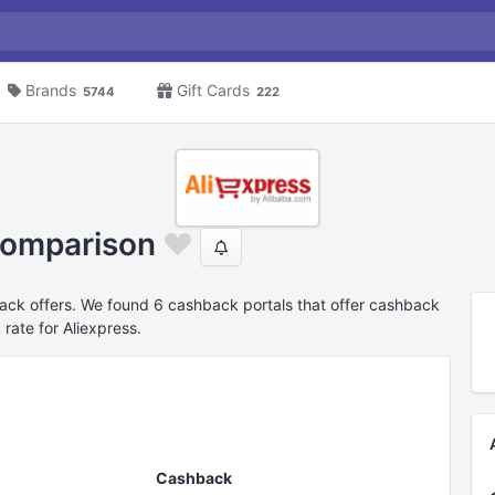
Brands
Gift Cards
5744
222
comparison
ack offers. We found 6 cashback portals that offer cashback
rate for Aliexpress.
Cashback