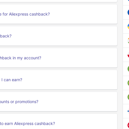
le for Aliexpress cashback?
hback?
ashback in my account?
 I can earn?
ounts or promotions?
to earn Aliexpress cashback?