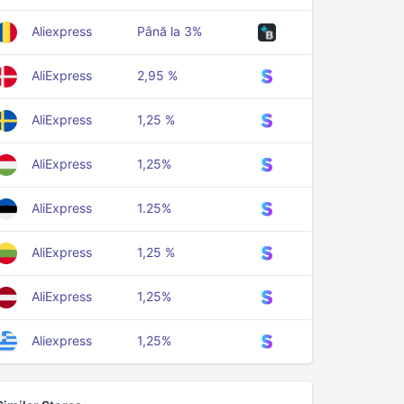
Aliexpress
Până la 3%
AliExpress
2,95 %
AliExpress
1,25 %
AliExpress
1,25%
AliExpress
1.25%
AliExpress
1,25 %
AliExpress
1,25%
Aliexpress
1,25%