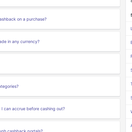
 cashback on a purchase?
ade in any currency?
ategories?
k I can accrue before cashing out?
ough cashback portals?