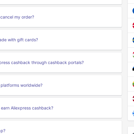
r cancel my order?
de with gift cards?
express cashback through cashback portals?
s platforms worldwide?
o earn Aliexpress cashback?
pp?