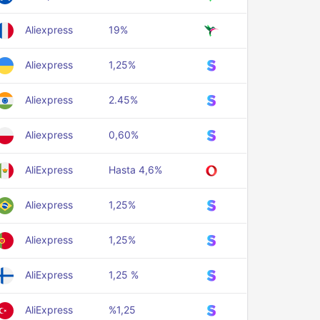
Aliexpress
19%
Aliexpress
1,25%
Aliexpress
2.45%
Aliexpress
0,60%
AliExpress
Hasta 4,6%
Aliexpress
1,25%
Aliexpress
1,25%
AliExpress
1,25 %
AliExpress
%1,25