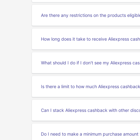
Are there any restrictions on the products eligib
How long does it take to receive Aliexpress cas
What should I do if I don't see my Aliexpress c
Is there a limit to how much Aliexpress cashback
Can I stack Aliexpress cashback with other disc
Do I need to make a minimum purchase amount 