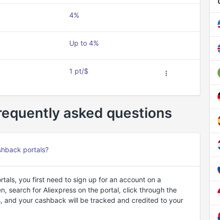
4%
Up to 4%
1 pt/$
requently asked questions
shback portals?
als, you first need to sign up for an account on a
 search for Aliexpress on the portal, click through the
, and your cashback will be tracked and credited to your