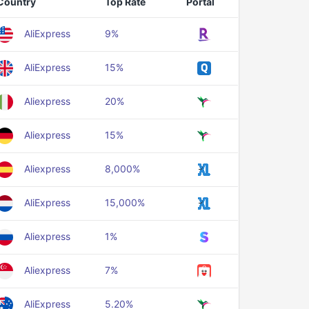
Country
Top Rate
Portal
AliExpress
9%
AliExpress
15%
Aliexpress
20%
Aliexpress
15%
Aliexpress
8,000%
AliExpress
15,000%
Aliexpress
1%
Aliexpress
7%
AliExpress
5.20%