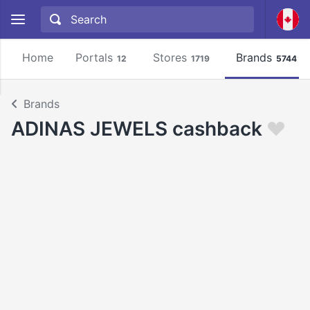
Home
Portals
Stores
Brands
12
1719
5744
Brands
ADINAS JEWELS cashback