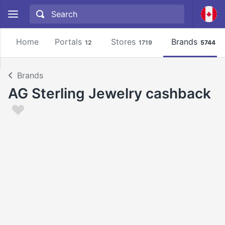
Home
Portals
Stores
Brands
12
1719
5744
Brands
AG Sterling Jewelry cashback