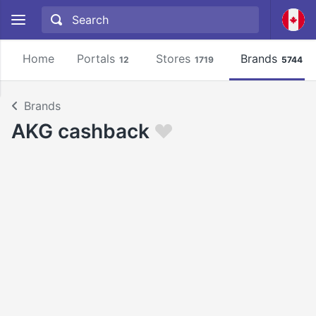
Home
Portals
Stores
Brands
12
1719
5744
Brands
AKG cashback