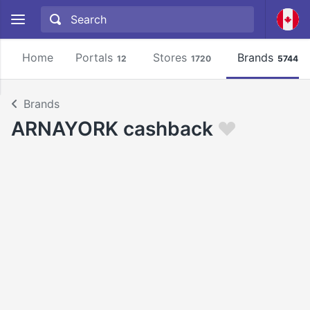
Home
Portals
Stores
Brands
12
1720
5744
Brands
ARNAYORK cashback