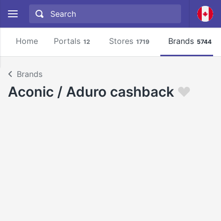
Home
Portals
Stores
Brands
12
1719
5744
Brands
Aconic / Aduro cashback