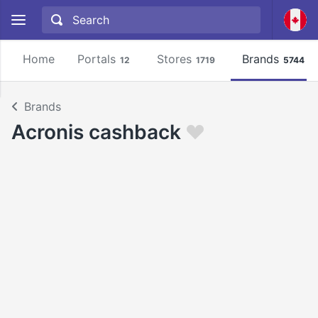
Home
Portals
Stores
Brands
12
1719
5744
Brands
Acronis cashback