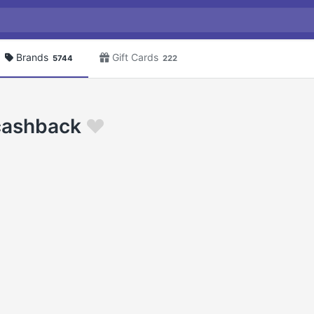
Brands
Gift Cards
5744
222
 cashback