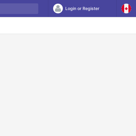
Login or Register