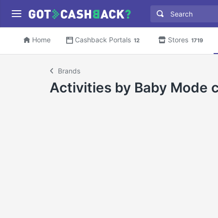
Home
Cashback Portals
Stores
12
1719
Brands
Activities by Baby Mode