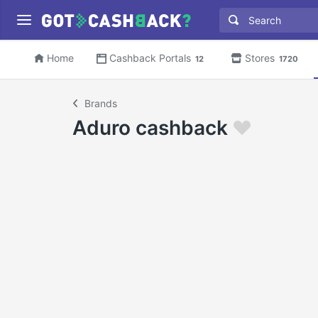
Home
Cashback Portals
Stores
12
1720
Brands
Aduro cashback