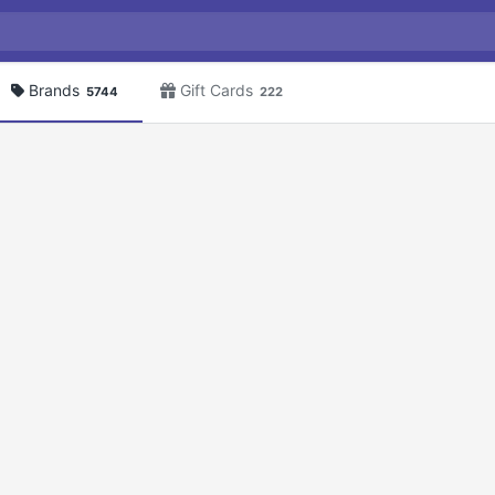
Brands
Gift Cards
5744
222