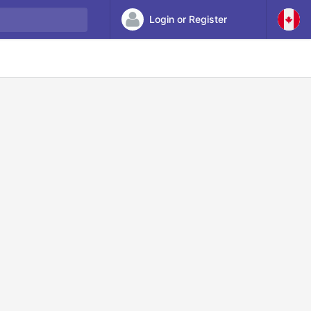
Login or Register