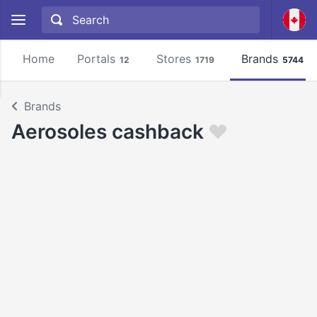
Home
Portals
Stores
Brands
12
1719
5744
Brands
Aerosoles cashback