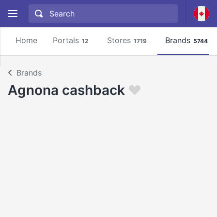
Home
Portals
Stores
Brands
12
1719
5744
Brands
Agnona cashback