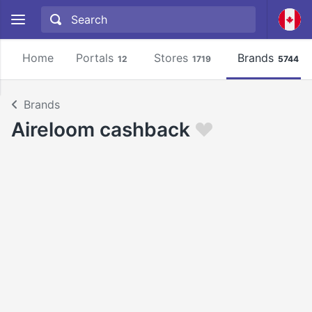
Home
Portals
Stores
Brands
12
1719
5744
Brands
Aireloom cashback