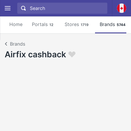
Home
Portals
Stores
Brands
12
1719
5744
Brands
Airfix cashback