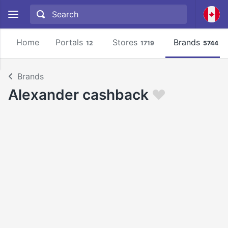
Home
Portals
Stores
Brands
12
1719
5744
Brands
Alexander cashback