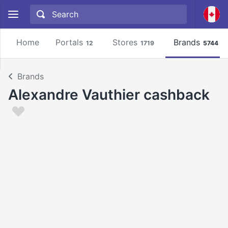
Home
Portals
Stores
Brands
12
1719
5744
Brands
Alexandre Vauthier cashback