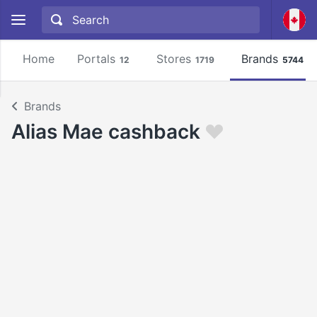
Home
Portals
Stores
Brands
12
1719
5744
Brands
Alias Mae cashback