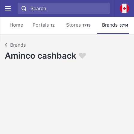
Home
Portals
Stores
Brands
12
1719
5744
Brands
Aminco cashback