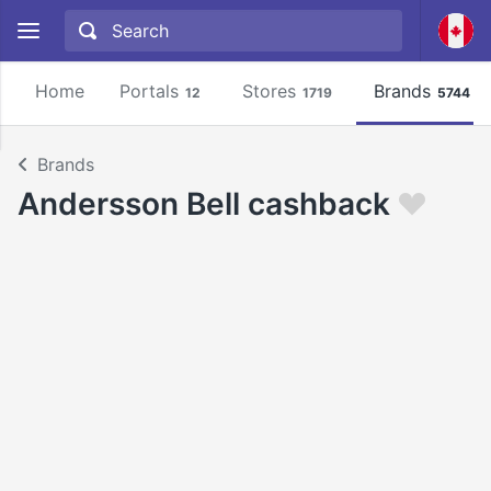
Home
Portals
Stores
Brands
12
1719
5744
Brands
Andersson Bell cashback