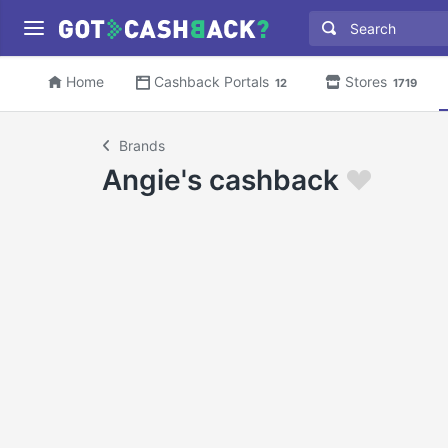
Home
Cashback Portals
Stores
12
1719
Brands
Angie's cashback