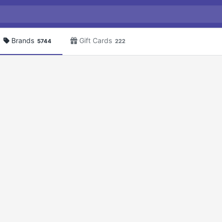
Brands
Gift Cards
5744
222