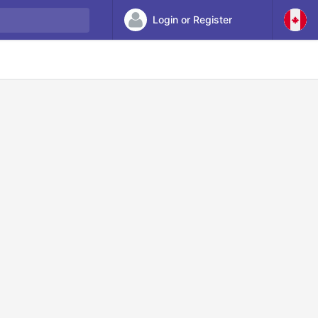
Login or Register