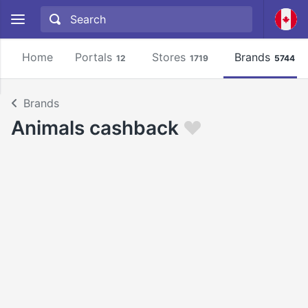
Home
Portals
Stores
Brands
12
1719
5744
Brands
Animals cashback