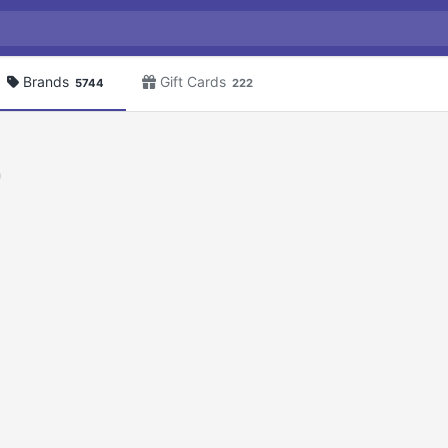
Brands
Gift Cards
5744
222