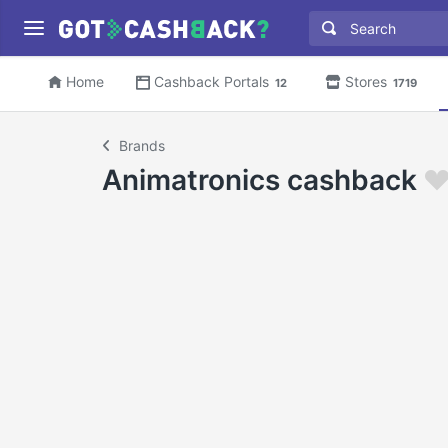
Home
Cashback Portals
Stores
12
1719
Brands
Animatronics cashback