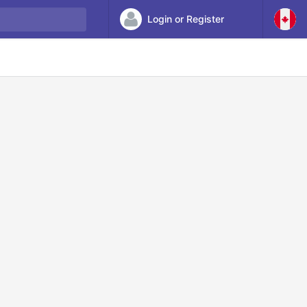
Login or Register