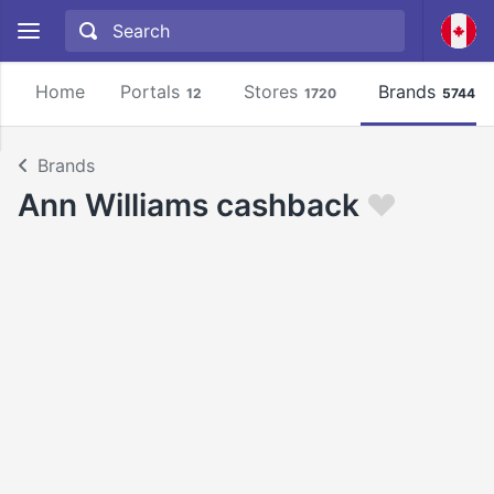
Home
Portals
Stores
Brands
12
1720
5744
Brands
Ann Williams cashback