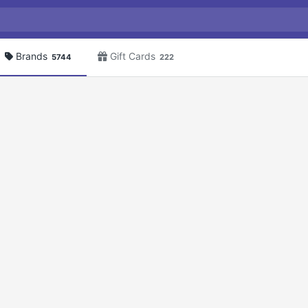
Brands
Gift Cards
5744
222