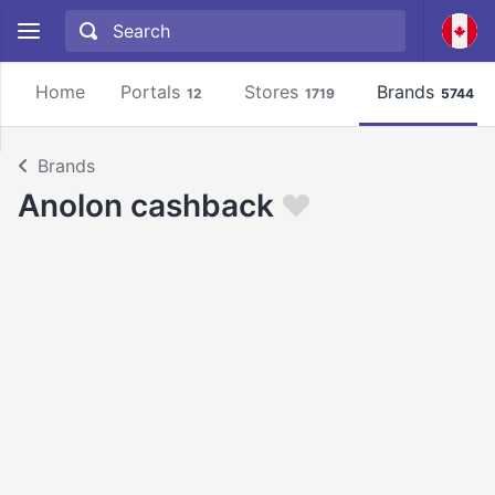
Home
Portals
Stores
Brands
12
1719
5744
Brands
Anolon cashback