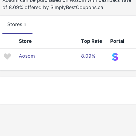
Aosom can be purchased on Aosom with cashback rate
of 8.09% offered by SimplyBestCoupons.ca
Stores
1
Store
Top Rate
Portal
Aosom
8.09%