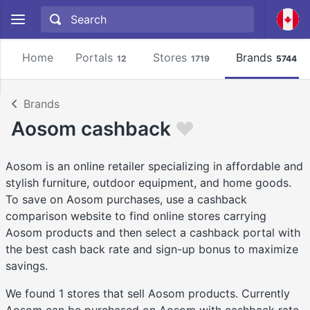
Home
Portals
Stores
Brands
12
1719
5744
Brands
Aosom cashback
Aosom is an online retailer specializing in affordable and
stylish furniture, outdoor equipment, and home goods.
To save on Aosom purchases, use a cashback
comparison website to find online stores carrying
Aosom products and then select a cashback portal with
the best cash back rate and sign-up bonus to maximize
savings.
We found 1 stores that sell Aosom products. Currently