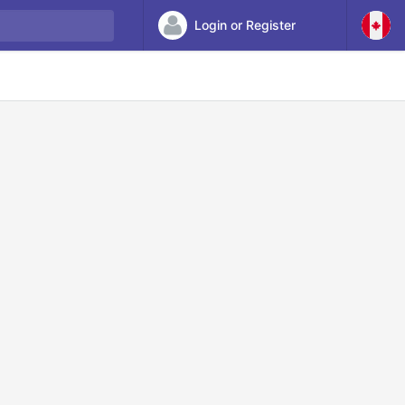
Login or Register