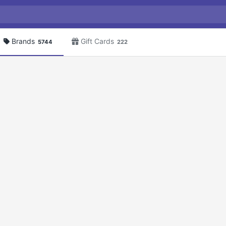
Brands
Gift Cards
5744
222