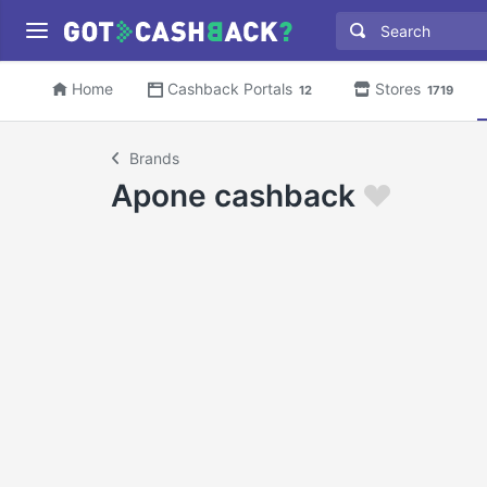
Home
Cashback Portals
Stores
12
1719
Brands
Apone cashback