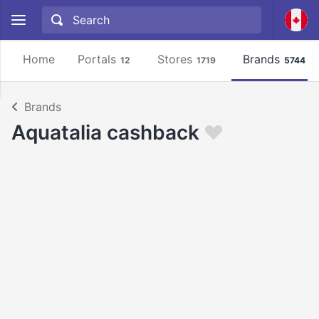
Home
Portals
Stores
Brands
12
1719
5744
Brands
Aquatalia cashback