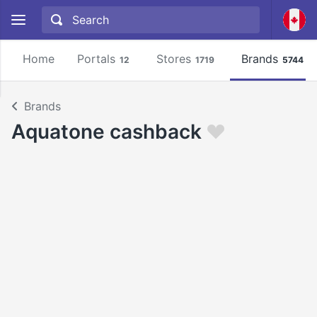
Home
Portals
Stores
Brands
12
1719
5744
Brands
Aquatone cashback