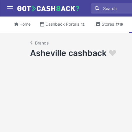
Home
Cashback Portals
Stores
12
1719
Brands
Asheville cashback