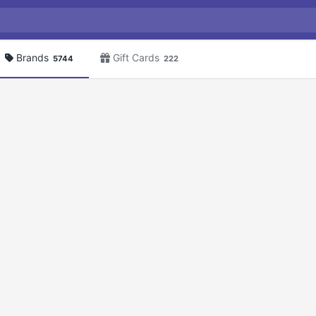
Brands
Gift Cards
5744
222