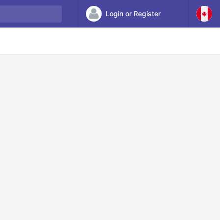
Login or Register