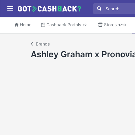
Home
Cashback Portals
Stores
12
1719
Brands
Ashley Graham x Pronovi