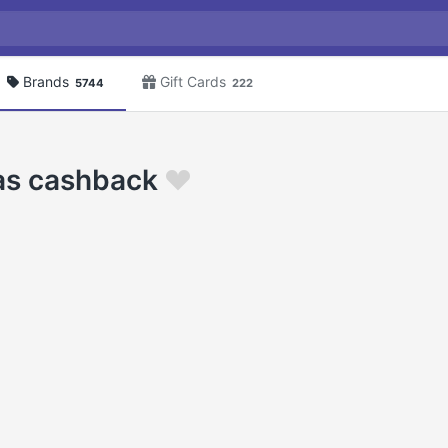
Brands
Gift Cards
5744
222
as cashback