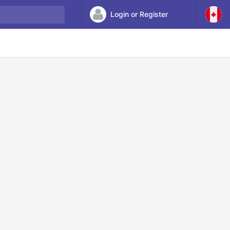
Login or Register