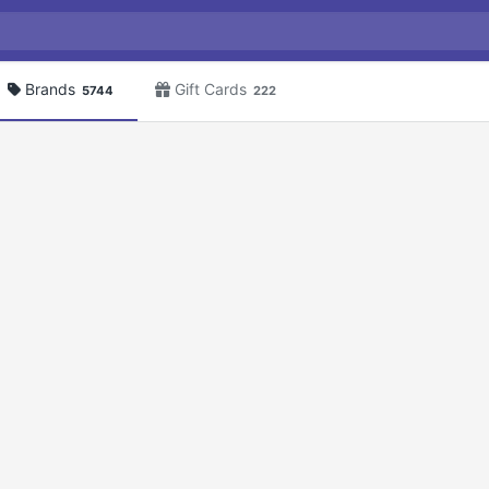
Brands
Gift Cards
5744
222