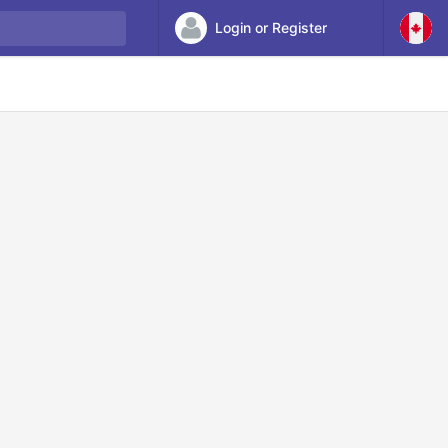
Login or Register