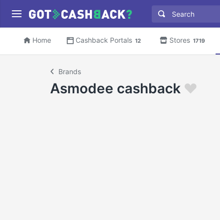
Home
Cashback Portals
Stores
12
1719
Brands
Asmodee cashback