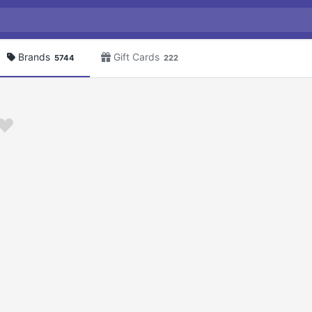
Brands
Gift Cards
5744
222