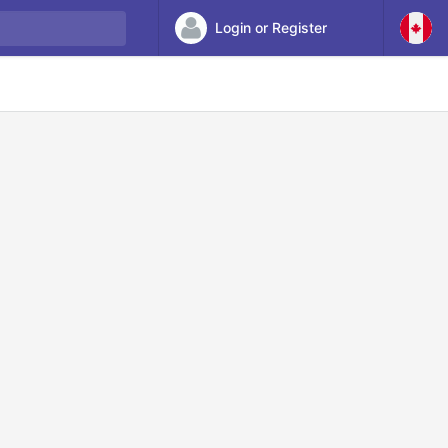
Login or Register