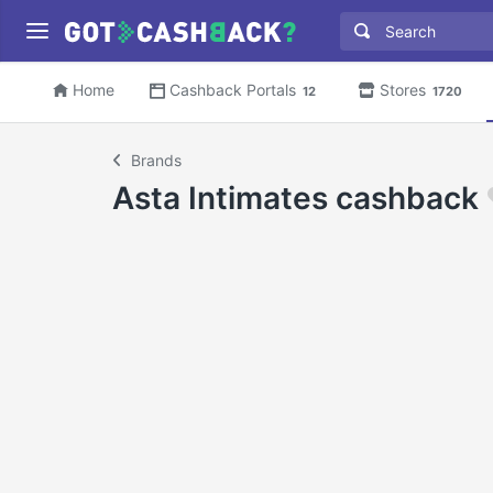
Home
Cashback Portals
Stores
12
1720
Brands
Asta Intimates cashback