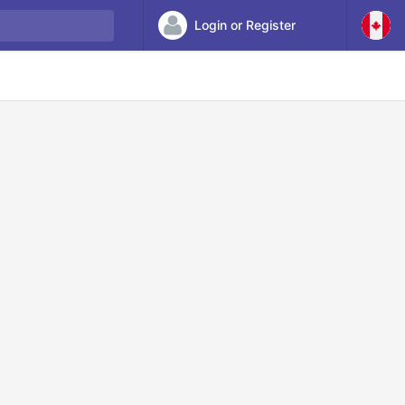
Login or Register