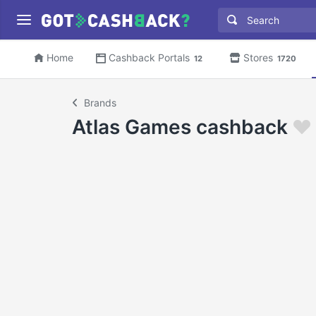
Home
Cashback Portals
Stores
12
1720
Brands
Atlas Games cashback