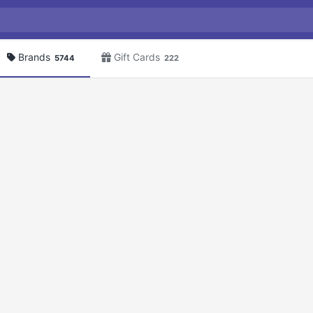
Brands
Gift Cards
5744
222