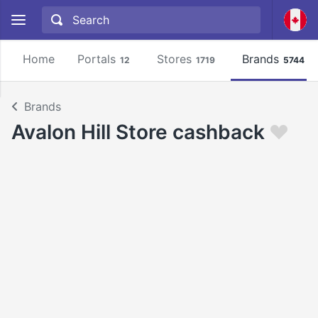
Home
Portals
Stores
Brands
12
1719
5744
Brands
Avalon Hill Store cashback