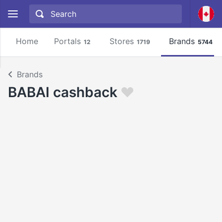
Home
Portals
Stores
Brands
12
1719
5744
Brands
BABAI cashback