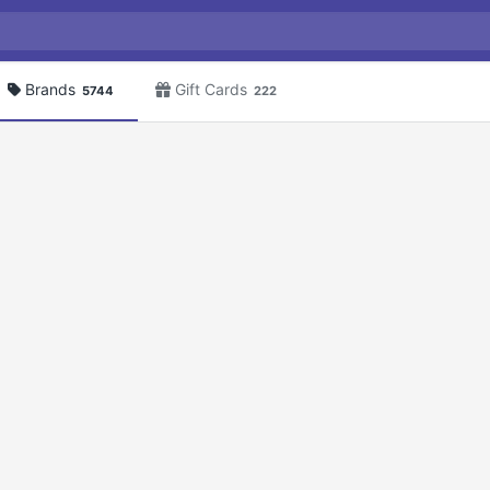
Brands
Gift Cards
5744
222