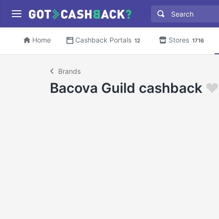
Home
Cashback Portals
Stores
12
1716
Brands
Bacova Guild cashback