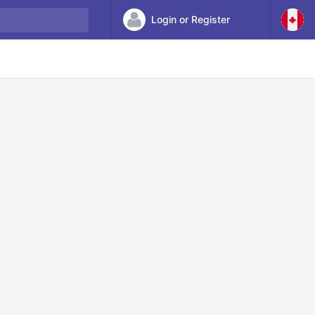
Login or Register