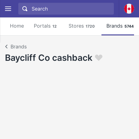
Home
Portals
Stores
Brands
12
1720
5744
Brands
Baycliff Co cashback