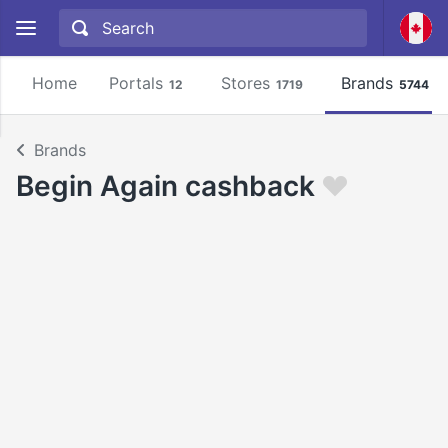
Home
Portals
Stores
Brands
12
1719
5744
Brands
Begin Again cashback