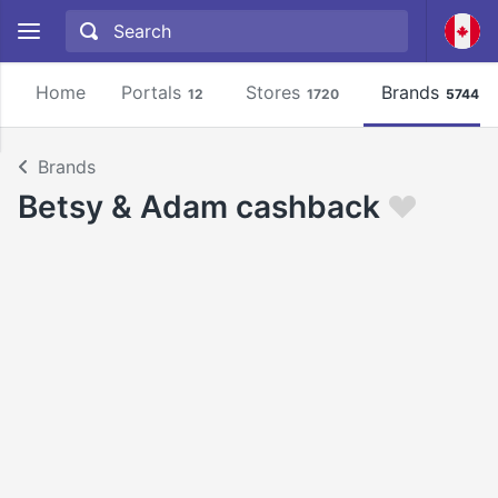
Home
Portals
Stores
Brands
12
1720
5744
Brands
Betsy & Adam cashback