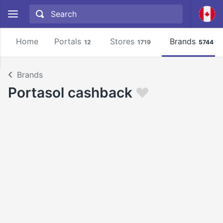
Home
Portals
Stores
Brands
12
1719
5744
Brands
Portasol cashback