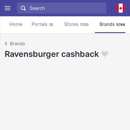
Home
Portals
Stores
Brands
12
1720
5744
Brands
Ravensburger cashback