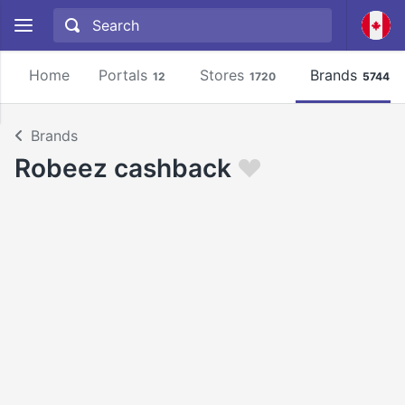
Home
Portals
Stores
Brands
12
1720
5744
Brands
Robeez cashback