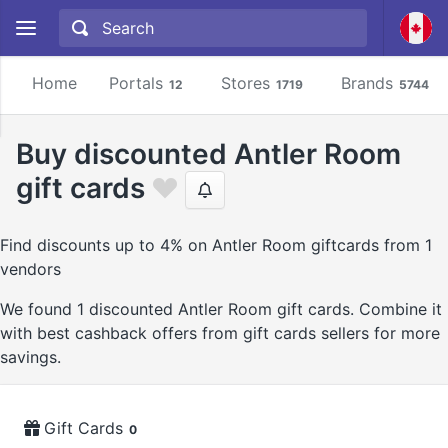
Home
Portals
Stores
Brands
12
1719
5744
Buy discounted Antler Room
gift cards
Find discounts up to 4% on Antler Room giftcards from 1
vendors
We found 1 discounted Antler Room gift cards. Combine it
with best cashback offers from gift cards sellers for more
savings.
Gift Cards
0