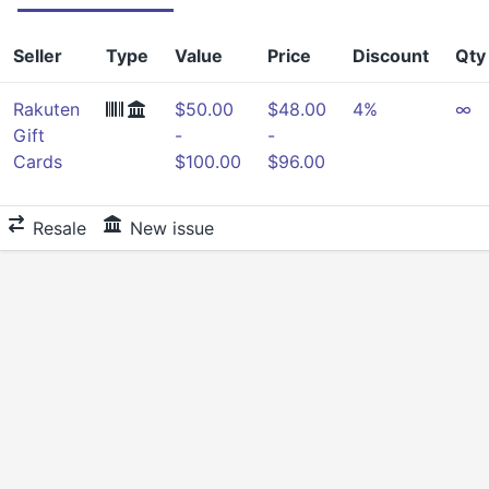
Seller
Type
Value
Price
Discount
Qty
Rakuten
$50.00
$48.00
4%
∞
Gift
-
-
Cards
$100.00
$96.00
Resale
New issue