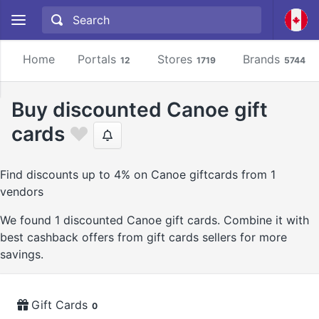
Home
Portals
Stores
Brands
12
1719
5744
Buy discounted Canoe gift
cards
Find discounts up to 4% on Canoe giftcards from 1
vendors
We found 1 discounted Canoe gift cards. Combine it with
best cashback offers from gift cards sellers for more
savings.
Gift Cards
0