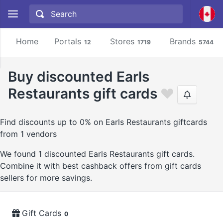
Home
Portals
Stores
Brands
12
1719
5744
Buy discounted Earls
Restaurants gift cards
Find discounts up to 0% on Earls Restaurants giftcards
from 1 vendors
We found 1 discounted Earls Restaurants gift cards.
Combine it with best cashback offers from gift cards
sellers for more savings.
Gift Cards
0