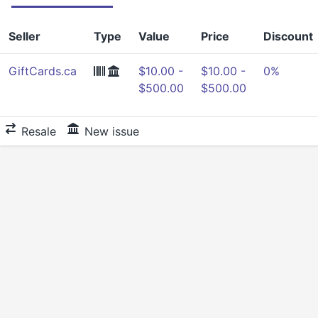
Seller
Type
Value
Price
Discount
GiftCards.ca
$10.00 -
$10.00 -
0%
$500.00
$500.00
Resale
New issue