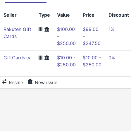
Seller
Type
Value
Price
Discount
Rakuten Gift
$100.00
$99.00
1%
Cards
-
-
$250.00
$247.50
GiftCards.ca
$10.00 -
$10.00 -
0%
$250.00
$250.00
Resale
New issue