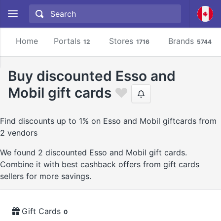
Home
Portals
Stores
Brands
12
1716
5744
Buy discounted Esso and
Mobil gift cards
Find discounts up to 1% on Esso and Mobil giftcards from
2 vendors
We found 2 discounted Esso and Mobil gift cards.
Combine it with best cashback offers from gift cards
sellers for more savings.
Gift Cards
0