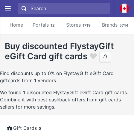
Home
Portals
Stores
Brands
12
1719
5744
Buy discounted FlystayGift
eGift Card gift cards
Find discounts up to 0% on FlystayGift eGift Card
giftcards from 1 vendors
We found 1 discounted FlystayGift eGift Card gift cards.
Combine it with best cashback offers from gift cards
sellers for more savings.
Gift Cards
0