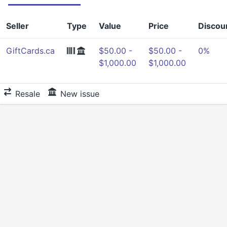
Seller
Type
Value
Price
Discou
GiftCards.ca
$50.00 -
$50.00 -
0%
$1,000.00
$1,000.00
Resale
New issue