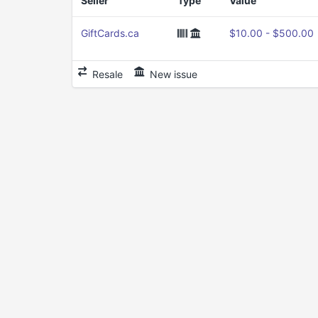
Seller
Type
Value
GiftCards.ca
$10.00 - $500.00
Resale
New issue