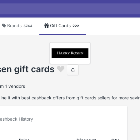
Brands
Gift Cards
5744
222
en gift cards
om 1 vendors
e it with best cashback offers from gift cards sellers for more savi
ashback History