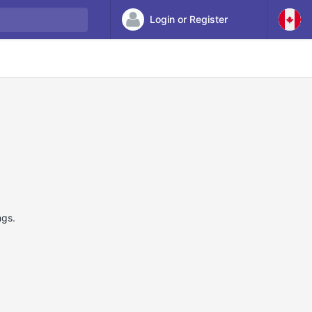
Login or Register
ngs.