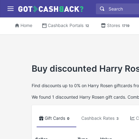
Home
Cashback Portals
Stores
12
1719
Buy discounted Harry Ros
Find discounts up to 0% on Harry Rosen giftcards fr
We found 1 discounted Harry Rosen gift cards. Combin
Gift Cards
Cashback Rates
C
0
3