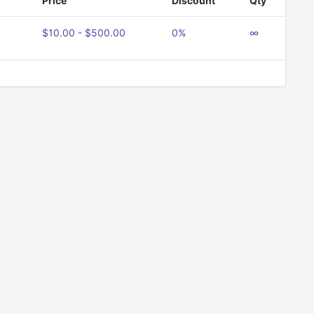
Price
Discount
Qty
$10.00 - $500.00
0%
∞